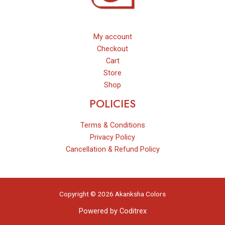
My account
Checkout
Cart
Store
Shop
POLICIES
Terms & Conditions
Privacy Policy
Cancellation & Refund Policy
Copyright © 2026 Akanksha Colors
Powered by
Coditrex