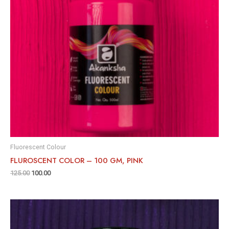
Fluorescent Colour
FLUROSCENT COLOR – 100 GM, PINK
125.00
100.00