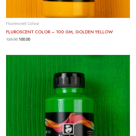
Fluorescent Colour
FLUROSCENT COLOR – 100 GM, GOLDEN YELLOW
125.00
100.00