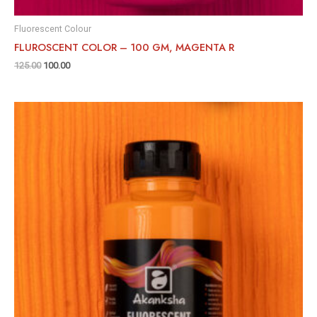
Fluorescent Colour
FLUROSCENT COLOR – 100 GM, MAGENTA R
125.00
100.00