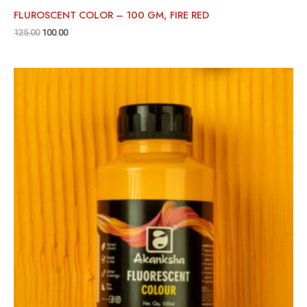
FLUROSCENT COLOR – 100 GM, FIRE RED
125.00
100.00