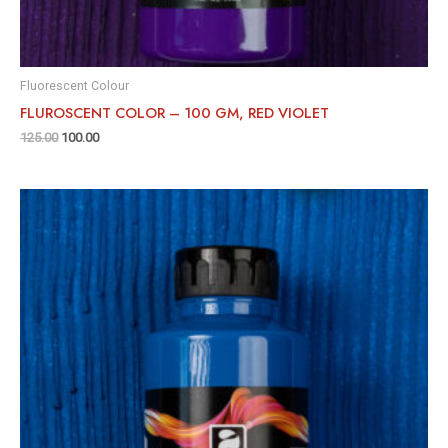
Fluorescent Colour
FLUROSCENT COLOR – 100 GM, RED VIOLET
125.00
100.00