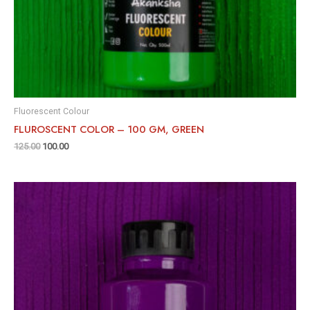
Fluorescent Colour
FLUROSCENT COLOR – 100 GM, GREEN
125.00
100.00