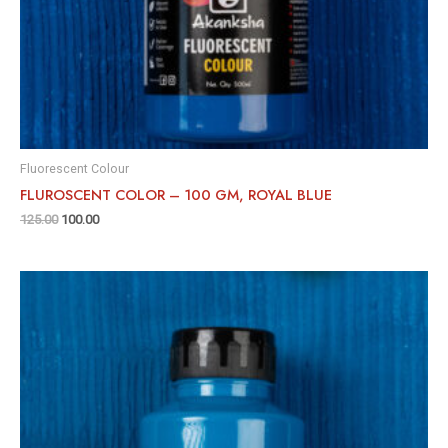
Fluorescent Colour
FLUROSCENT COLOR – 100 GM, ROYAL BLUE
125.00
100.00