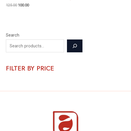
125.00
100.00
Search
FILTER BY PRICE