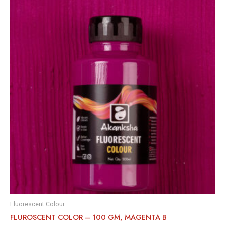
Fluorescent Colour
FLUROSCENT COLOR – 100 GM, MAGENTA B