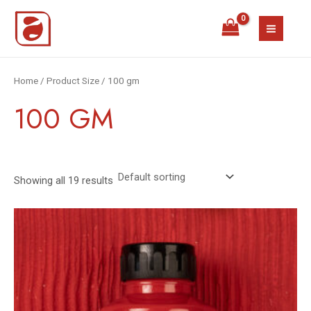
Skip
MAIN
to
MEN
content
Home
/ Product Size / 100 gm
100 GM
Showing all 19 results