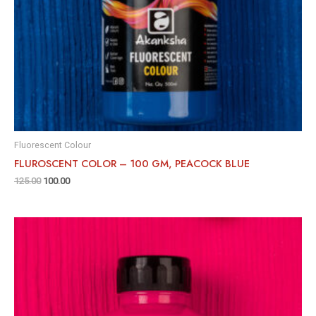
Fluorescent Colour
FLUROSCENT COLOR – 100 GM, PEACOCK BLUE
125.00
100.00