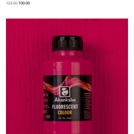
125.00
100.00