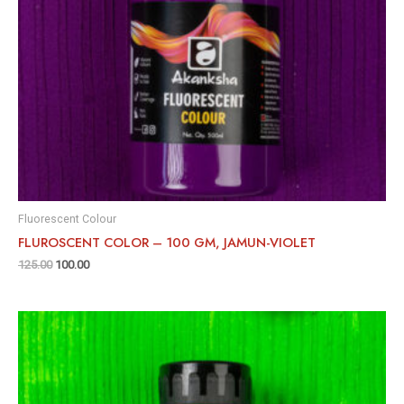
Fluorescent Colour
FLUROSCENT COLOR – 100 GM, JAMUN-VIOLET
125.00
100.00