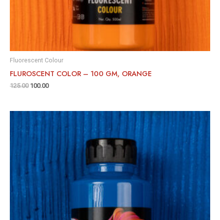
Fluorescent Colour
FLUROSCENT COLOR – 100 GM, ORANGE
125.00
100.00