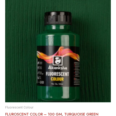
Fluorescent Colour
FLUROSCENT COLOR – 100 GM, TURQUOISE GREEN