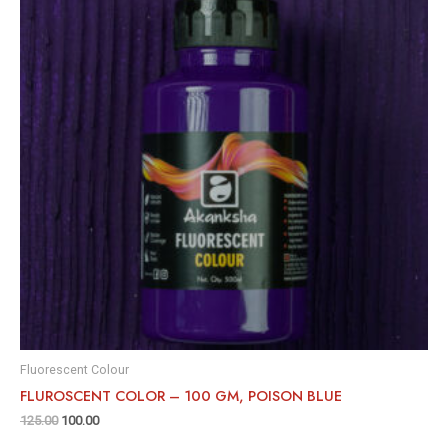
Fluorescent Colour
FLUROSCENT COLOR – 100 GM, POISON BLUE
125.00
100.00