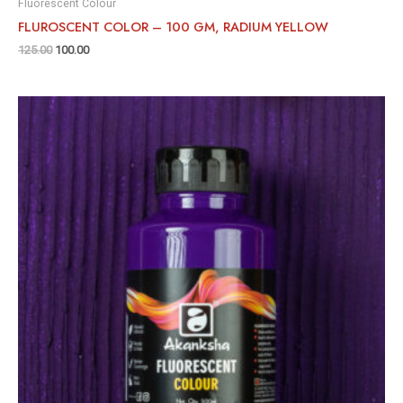
Fluorescent Colour
FLUROSCENT COLOR – 100 GM, RADIUM YELLOW
125.00
100.00