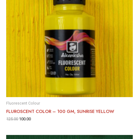
Fluorescent Colour
FLUROSCENT COLOR – 100 GM, SUNRISE YELLOW
125.00
100.00