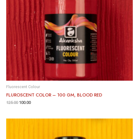
Fluorescent Colour
FLUROSCENT COLOR – 100 GM, BLOOD RED
125.00
100.00