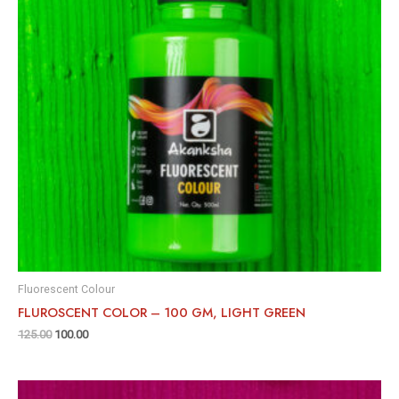
Fluorescent Colour
FLUROSCENT COLOR – 100 GM, LIGHT GREEN
125.00
100.00