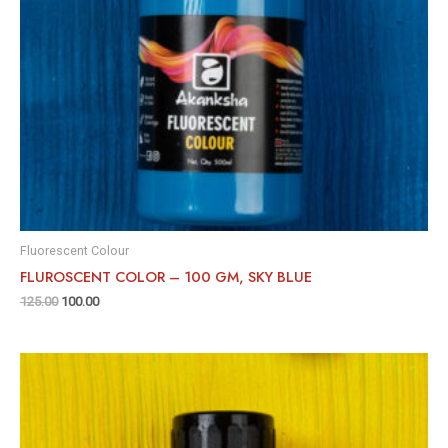
Fluorescent Colour
FLUROSCENT COLOR – 100 GM, SKY BLUE
125.00
100.00