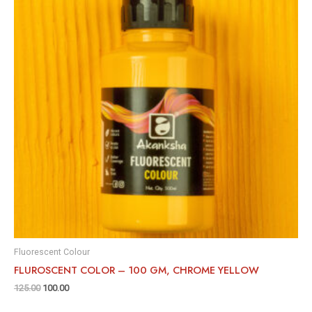
Fluorescent Colour
FLUROSCENT COLOR – 100 GM, CHROME YELLOW
125.00
100.00