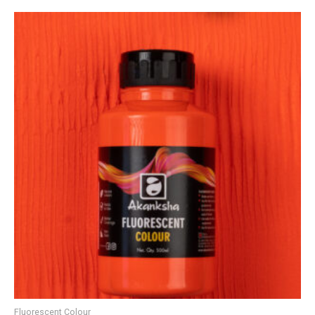
Fluorescent Colour