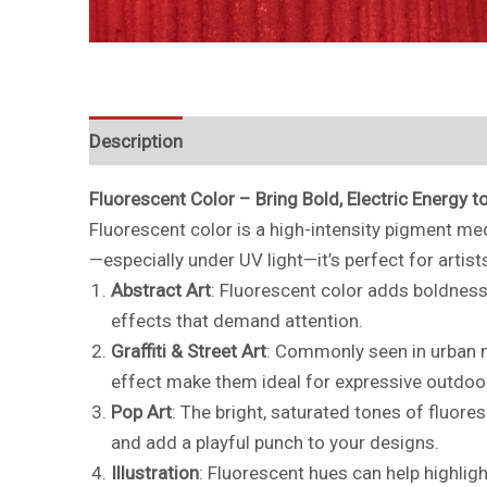
Description
Additional information
Fluorescent Color – Bring Bold, Electric Energy t
Fluorescent color is a high-intensity pigment med
—especially under UV light—it’s perfect for artis
Abstract Art
: Fluorescent color adds boldness 
effects that demand attention.
Graffiti & Street Art
: Commonly seen in urban mu
effect make them ideal for expressive outdoo
Pop Art
: The bright, saturated tones of fluores
and add a playful punch to your designs.
Illustration
: Fluorescent hues can help highligh