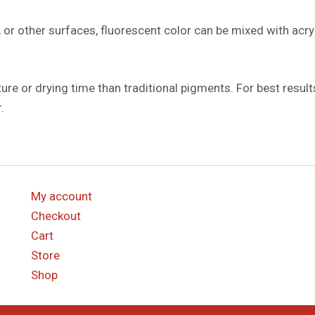
 or other surfaces, fluorescent color can be mixed with acryl
ture or drying time than traditional pigments. For best resul
.
My account
Checkout
Cart
Store
Shop