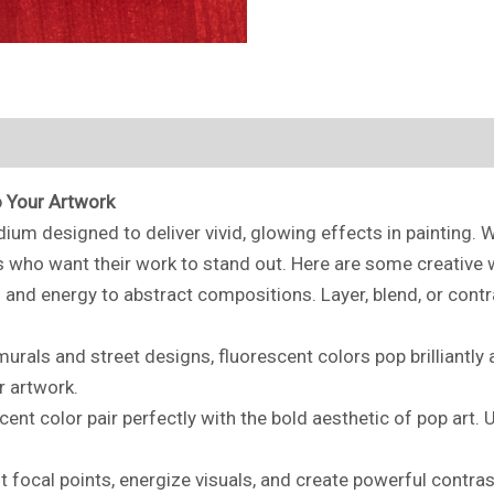
o Your Artwork
ium designed to deliver vivid, glowing effects in painting. 
ts who want their work to stand out. Here are some creative w
and energy to abstract compositions. Layer, blend, or contra
rals and street designs, fluorescent colors pop brilliantly a
r artwork.
cent color pair perfectly with the bold aesthetic of pop art.
t focal points, energize visuals, and create powerful contra