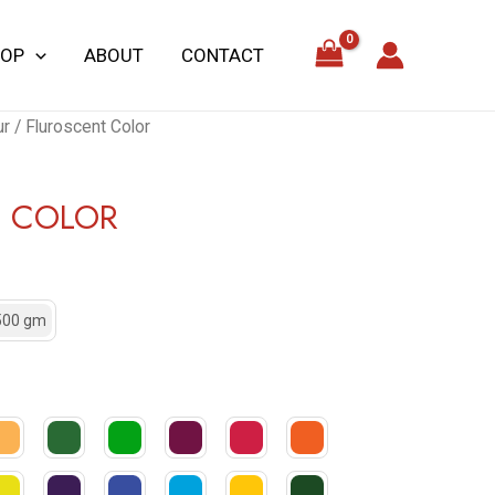
HOP
ABOUT
CONTACT
ur
/ Fluroscent Color
T COLOR
500 gm