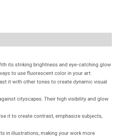
With its striking brightness and eye-catching glow
ays to use fluorescent color in your art:
st it with other tones to create dynamic visual
gainst cityscapes. Their high visibility and glow
 Use it to create contrast, emphasize subjects,
sts in illustrations, making your work more