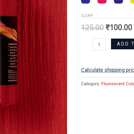
CLEAR
125.00
₹
100.00
ADD 
Calculate shipping pri
Category:
Fluorescent Col