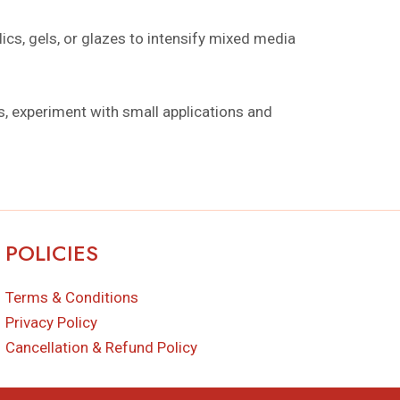
ics, gels, or glazes to intensify mixed media
ts, experiment with small applications and
POLICIES
Terms & Conditions
Privacy Policy
Cancellation & Refund Policy