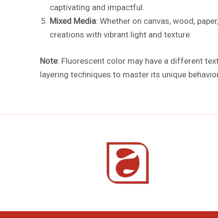
captivating and impactful.
Mixed Media
: Whether on canvas, wood, paper,
creations with vibrant light and texture.
Note
: Fluorescent color may have a different tex
layering techniques to master its unique behavior