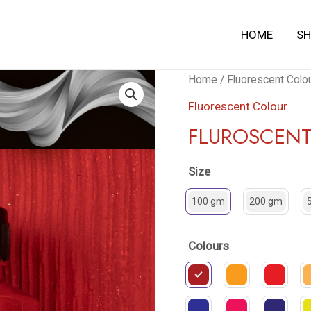
HOME
S
Fluroscent
Home
/
Fluorescent Colo
Color
Fluorescent Colour
quantity
FLUROSCEN
Size
100 gm
200 gm
Colours