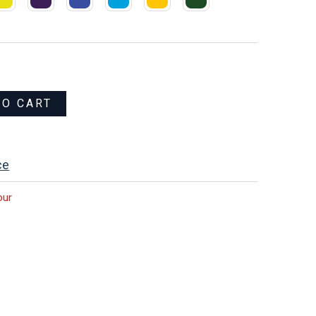
TO CART
ce
our