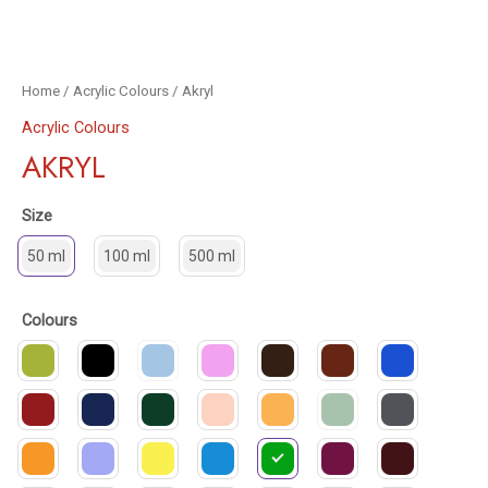
Home
/
Acrylic Colours
/ Akryl
Acrylic Colours
AKRYL
Size
50 ml
100 ml
500 ml
Colours