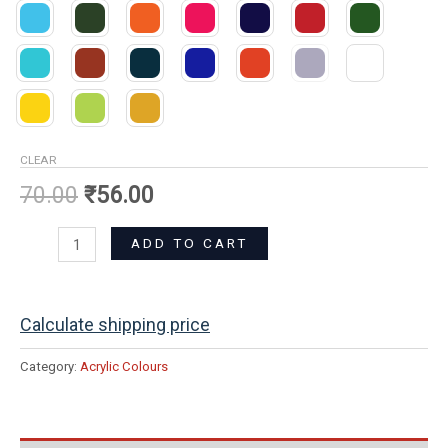
CLEAR
70.00
₹
56.00
ADD TO CART
Calculate shipping price
Category:
Acrylic Colours