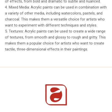
of effects, from bold and dramatic to subtle and nuanced.
4. Mixed Media: Acrylic paints can be used in combination with
a variety of other media, including watercolors, pastels, and
charcoal. This makes them a versatile choice for artists who
want to experiment with different techniques and styles.
5. Textures: Acrylic paints can be used to create a wide range
of textures, from smooth and glossy to rough and gritty. This
makes them a popular choice for artists who want to create
tactile, three-dimensional effects in their paintings.