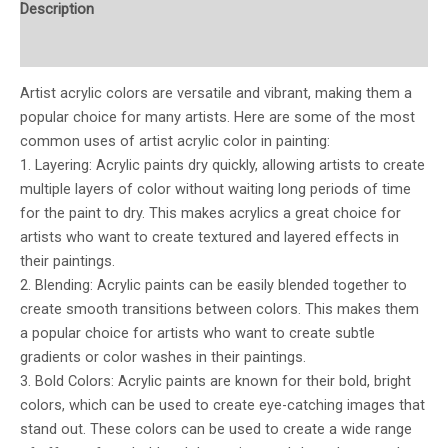
Description
Additional information
Artist acrylic colors are versatile and vibrant, making them a
popular choice for many artists. Here are some of the most
common uses of artist acrylic color in painting:
1. Layering: Acrylic paints dry quickly, allowing artists to create
multiple layers of color without waiting long periods of time
for the paint to dry. This makes acrylics a great choice for
artists who want to create textured and layered effects in
their paintings.
2. Blending: Acrylic paints can be easily blended together to
create smooth transitions between colors. This makes them
a popular choice for artists who want to create subtle
gradients or color washes in their paintings.
3. Bold Colors: Acrylic paints are known for their bold, bright
colors, which can be used to create eye-catching images that
stand out. These colors can be used to create a wide range