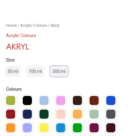
Home
/
Acrylic Colours
/ Akryl
Acrylic Colours
AKRYL
Size
50 ml
100 ml
500 ml
Colours