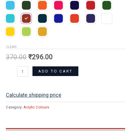
CLEAR
370.00
₹
296.00
ADD TO CART
Calculate shipping price
Category:
Acrylic Colours