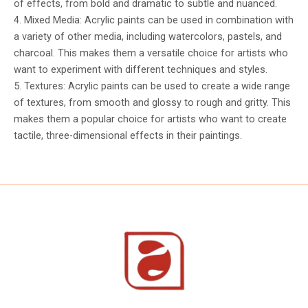
of effects, from bold and dramatic to subtle and nuanced.
4. Mixed Media: Acrylic paints can be used in combination with
a variety of other media, including watercolors, pastels, and
charcoal. This makes them a versatile choice for artists who
want to experiment with different techniques and styles.
5. Textures: Acrylic paints can be used to create a wide range
of textures, from smooth and glossy to rough and gritty. This
makes them a popular choice for artists who want to create
tactile, three-dimensional effects in their paintings.