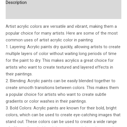
Description
Additional information
Artist acrylic colors are versatile and vibrant, making them a
popular choice for many artists. Here are some of the most
common uses of artist acrylic color in painting:
1. Layering: Acrylic paints dry quickly, allowing artists to create
multiple layers of color without waiting long periods of time
for the paint to dry. This makes acrylics a great choice for
artists who want to create textured and layered effects in
their paintings.
2. Blending: Acrylic paints can be easily blended together to
create smooth transitions between colors. This makes them
a popular choice for artists who want to create subtle
gradients or color washes in their paintings.
3. Bold Colors: Acrylic paints are known for their bold, bright
colors, which can be used to create eye-catching images that
stand out. These colors can be used to create a wide range