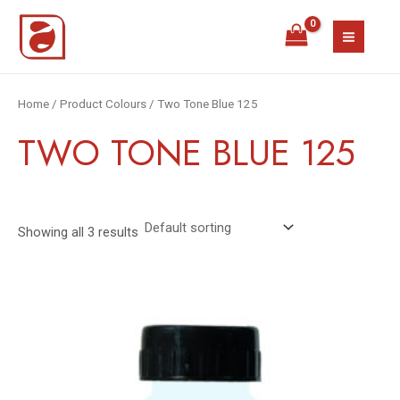
Skip
MAIN
to
MEN
content
Home
/ Product Colours / Two Tone Blue 125
TWO TONE BLUE 125
Showing all 3 results