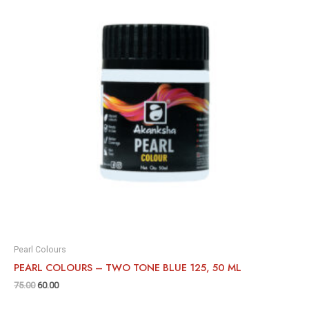
Pearl Colours
PEARL COLOURS – TWO TONE BLUE 125, 50 ML
75.00
60.00