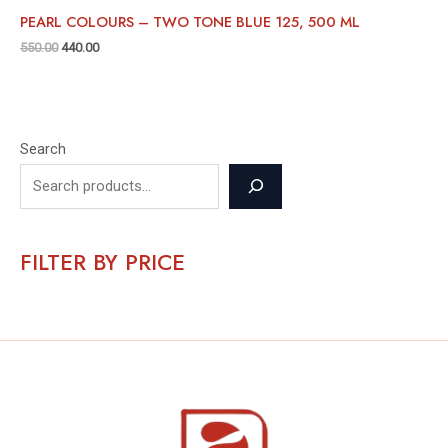
PEARL COLOURS – TWO TONE BLUE 125, 500 ML
550.00
440.00
Search
FILTER BY PRICE