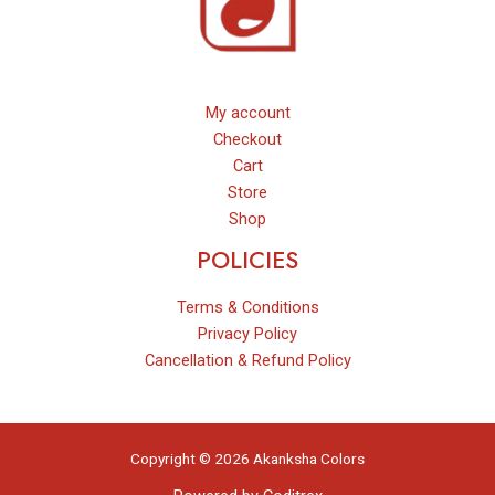
My account
Checkout
Cart
Store
Shop
POLICIES
Terms & Conditions
Privacy Policy
Cancellation & Refund Policy
Copyright © 2026 Akanksha Colors