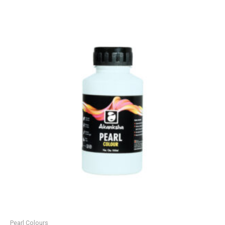
Pearl Colours