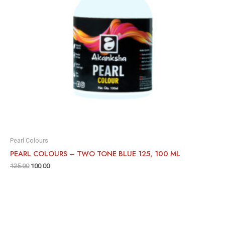
Pearl Colours
PEARL COLOURS – TWO TONE BLUE 125, 100 ML
125.00
100.00