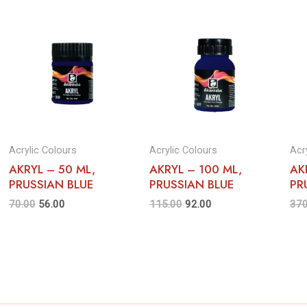
Acrylic Colours
Acrylic Colours
Acr
AKRYL – 50 ML,
AKRYL – 100 ML,
AK
PRUSSIAN BLUE
PRUSSIAN BLUE
PR
70.00
56.00
115.00
92.00
370