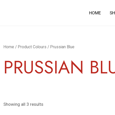
HOME
S
Home
/ Product Colours / Prussian Blue
PRUSSIAN BL
Showing all 3 results