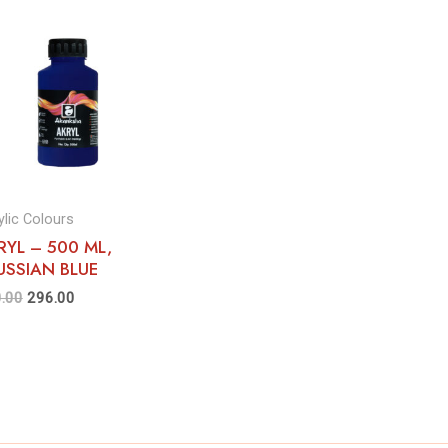
ylic Colours
RYL – 500 ML,
USSIAN BLUE
.00
296.00