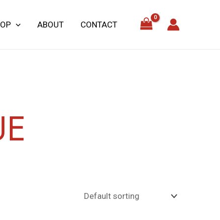
HOP
ABOUT
CONTACT
UE