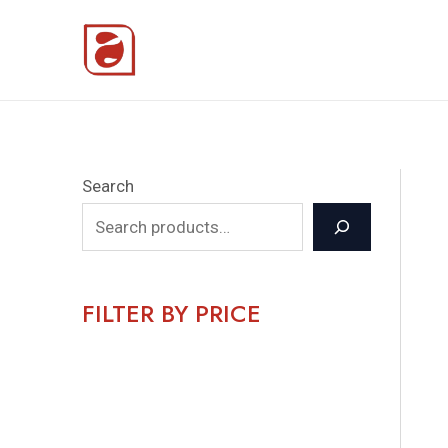
Skip
to
content
Search
FILTER BY PRICE