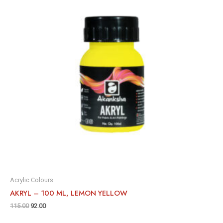
Acrylic Colours
AKRYL – 100 ML, LEMON YELLOW
115.00
92.00