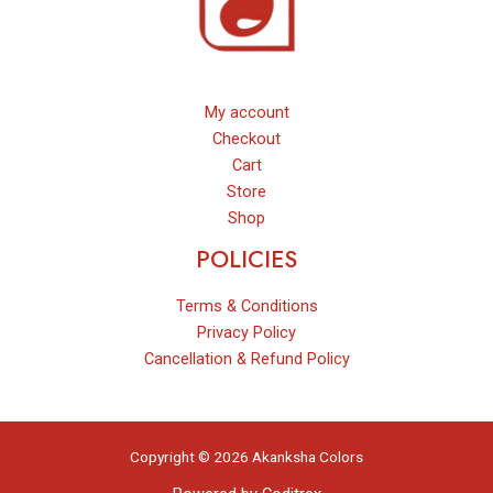
My account
Checkout
Cart
Store
Shop
POLICIES
Terms & Conditions
Privacy Policy
Cancellation & Refund Policy
Copyright © 2026 Akanksha Colors