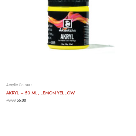
Acrylic Colours
AKRYL – 50 ML, LEMON YELLOW
70.00
56.00