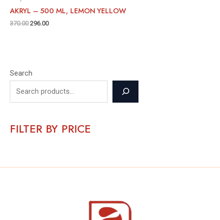
AKRYL – 500 ML, LEMON YELLOW
370.00
296.00
Search
FILTER BY PRICE