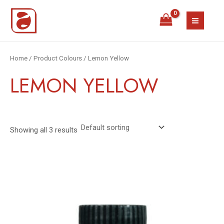
Skip
MAIN
to
MEN
content
Home
/ Product Colours / Lemon Yellow
LEMON YELLOW
Showing all 3 results