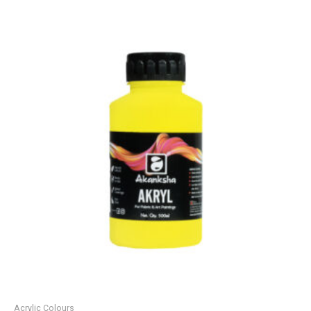
Acrylic Colours