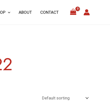
HOP
ABOUT
CONTACT
22