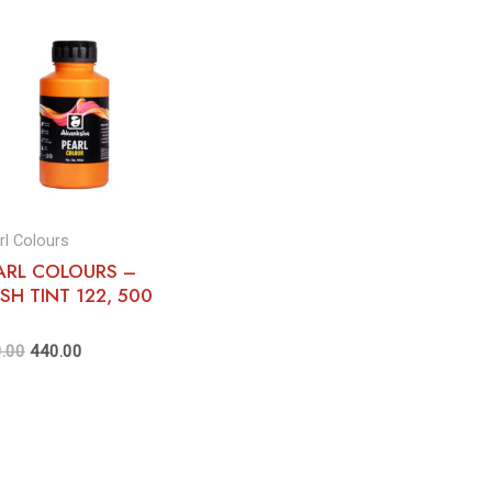
rl Colours
ARL COLOURS –
ESH TINT 122, 500
.00
440.00