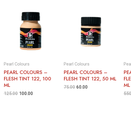
Pearl Colours
Pearl Colours
Pea
PEARL COLOURS –
PEARL COLOURS –
PE
FLESH TINT 122, 100
FLESH TINT 122, 50 ML
FL
ML
ML
75.00
60.00
125.00
100.00
550