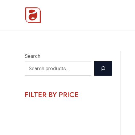
Skip
to
content
Search
FILTER BY PRICE