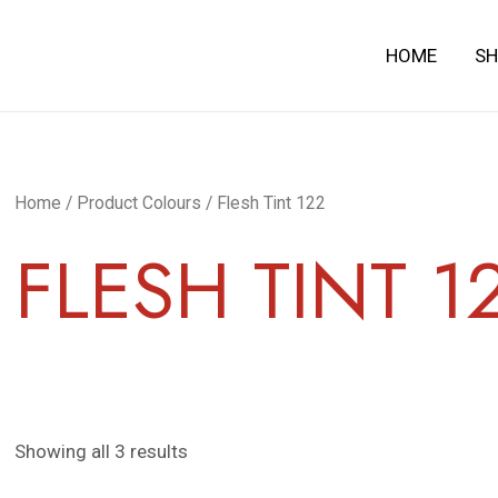
HOME
S
Home
/ Product Colours / Flesh Tint 122
FLESH TINT 1
Showing all 3 results