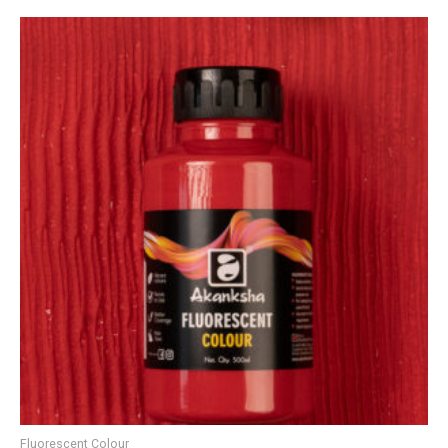
Fluorescent Colour