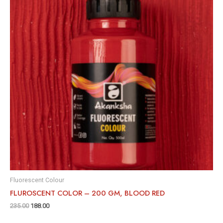
Fluorescent Colour
FLUROSCENT COLOR – 200 GM, BLOOD RED
235.00
188.00