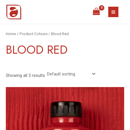
Skip
MAIN
to
MEN
content
Home
/ Product Colours / Blood Red
BLOOD RED
Showing all 3 results