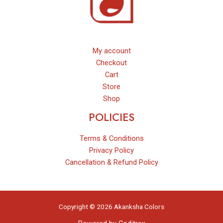
My account
Checkout
Cart
Store
Shop
POLICIES
Terms & Conditions
Privacy Policy
Cancellation & Refund Policy
Copyright © 2026 Akanksha Colors