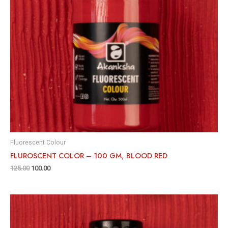
Fluorescent Colour
FLUROSCENT COLOR – 100 GM, BLOOD RED
125.00
100.00