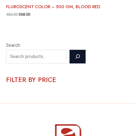
FLUROSCENT COLOR – 500 GM, BLOOD RED
460.00
368.00
Search
FILTER BY PRICE